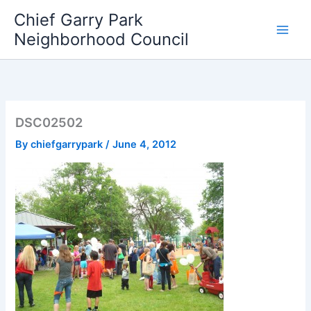
Skip
Chief Garry Park
to
Neighborhood Council
content
DSC02502
By
chiefgarrypark
/
June 4, 2012