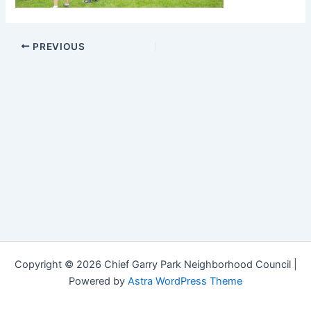
PREVIOUS
Copyright © 2026 Chief Garry Park Neighborhood Council |
Powered by
Astra WordPress Theme